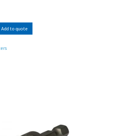
Add to quote
ters