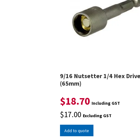
9/16 Nutsetter 1/4 Hex Driv
(65mm)
$
18.70
Including GST
$
17.00
Excluding GST
Add to quote