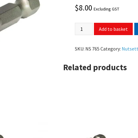
$
8.00
Excluding GST
Add to basket
SKU:
NS 765
Category:
Nutset
Related products