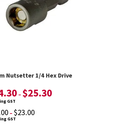
 Nutsetter 1/4 Hex Drive
4.30
$
25.30
–
ding GST
.00
$
23.00
–
ding GST