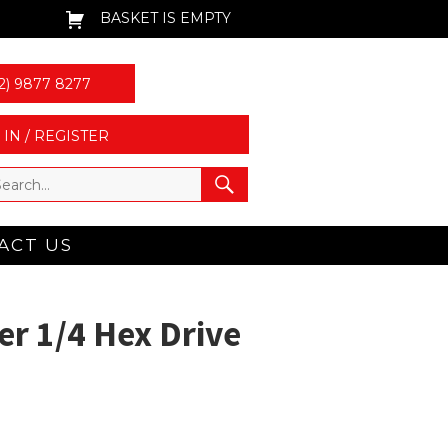
BASKET IS EMPTY
2) 9877 8277
 IN / REGISTER
ACT US
r 1/4 Hex Drive