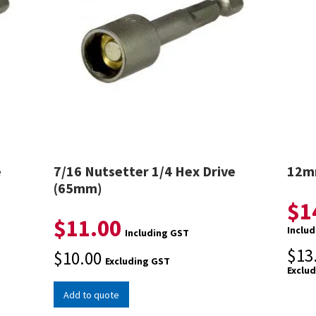
e
7/16 Nutsetter 1/4 Hex Drive
12mm
(65mm)
$
1
$
11.00
Inclu
Including GST
$
13
$
10.00
Excluding GST
Exclu
Add to quote