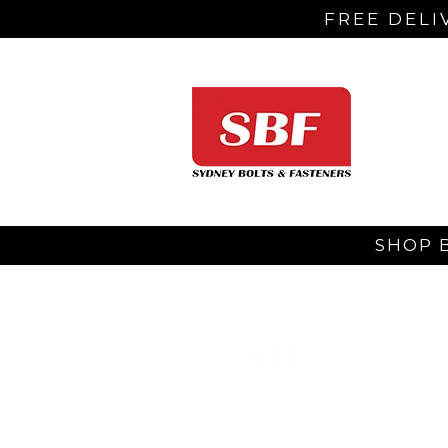
FREE DELI
SHOP 