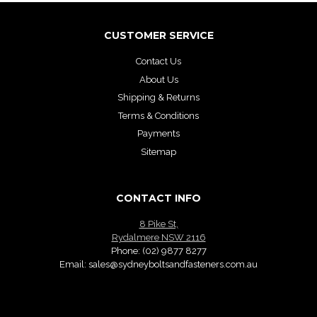
CUSTOMER SERVICE
Contact Us
About Us
Shipping & Returns
Terms & Conditions
Payments
Sitemap
CONTACT INFO
8 Pike St,
Rydalmere NSW 2116
Phone:
(02) 9877 8277
Email:
sales@sydneyboltsandfasteners.com.au