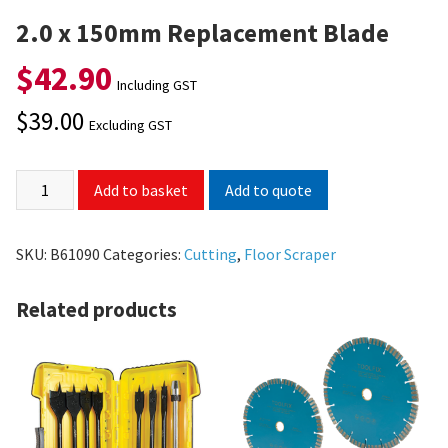
2.0 x 150mm Replacement Blade
$
42.90
Including GST
$
39.00
Excluding GST
Add to quote
Add to basket
SKU:
B61090
Categories:
Cutting
,
Floor Scraper
Related products