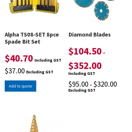
Alpha TS08-SET 8pce
Diamond Blades
Spade Bit Set
$
104.50
–
$
40.70
Including GST
$
352.00
$
37.00
Excluding GST
Including GST
$
95.00
$
320.00
–
Add to quote
Excluding GST