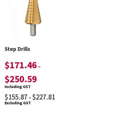
Step Drills
$
171.46
–
$
250.59
Including GST
$
155.87
$
227.81
–
Excluding GST