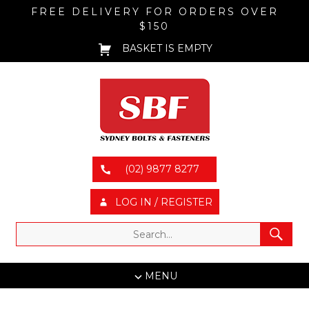
FREE DELIVERY FOR ORDERS OVER
$150
BASKET IS EMPTY
(02) 9877 8277
LOG IN / REGISTER
MENU