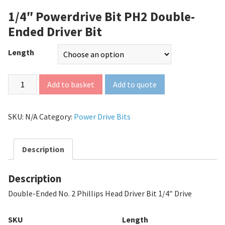
1/4″ Powerdrive Bit PH2 Double-
Ended Driver Bit
Length
Add to quote
Add to basket
SKU:
N/A
Category:
Power Drive Bits
Description
Description
Double-Ended No. 2 Phillips Head Driver Bit 1/4″ Drive
SKU
Length