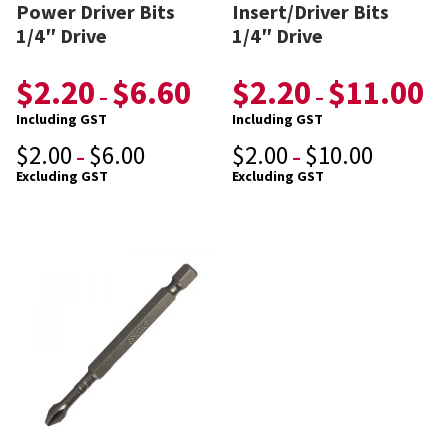
Power Driver Bits
Insert/Driver Bits
1/4″ Drive
1/4″ Drive
$
2.20
$
6.60
$
2.20
$
11.00
–
–
Including GST
Including GST
$
2.00
$
6.00
$
2.00
$
10.00
–
–
Excluding GST
Excluding GST