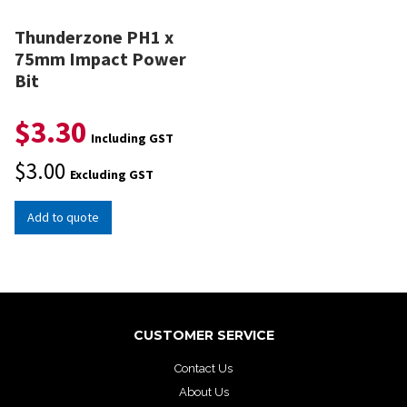
Thunderzone PH1 x
75mm Impact Power
Bit
$
3.30
Including GST
$
3.00
Excluding GST
Add to quote
CUSTOMER SERVICE
Contact Us
About Us