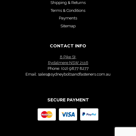
Shipping & Returns
Terms & Conditions
Payments
Sitemap
CONTACT INFO
8 Pike St,
Rydalmere NSW 2116
Phone:
(02) 9877 8277
Email:
sales@sydneyboltsandfasteners.com.au
SECURE PAYMENT