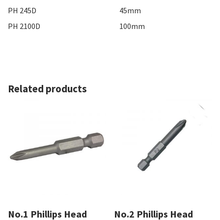
PH 245D
45mm
PH 2100D
100mm
Related products
No.1 Phillips Head
No.2 Phillips Head