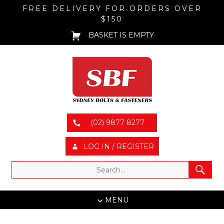
FREE DELIVERY FOR ORDERS OVER
$150
BASKET IS EMPTY
(02) 9877 8277
LOG IN / REGISTER
MENU