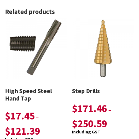
Related products
High Speed Steel
Step Drills
Hand Tap
$
171.46
–
$
17.45
–
$
250.59
$
121.39
Including GST