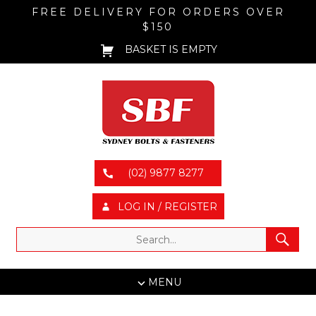
FREE DELIVERY FOR ORDERS OVER
$150
BASKET IS EMPTY
(02) 9877 8277
LOG IN / REGISTER
MENU