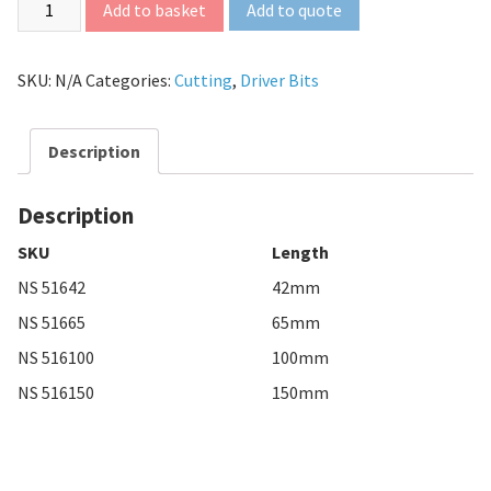
Add to quote
Add to basket
SKU:
N/A
Categories:
Cutting
,
Driver Bits
Description
Description
SKU
Length
NS 51642
42mm
NS 51665
65mm
NS 516100
100mm
NS 516150
150mm