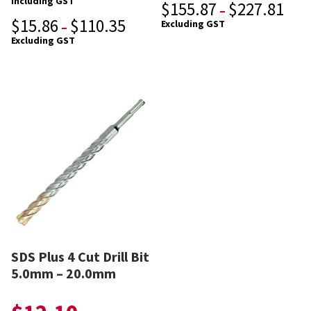
Including GST
$
155.87
$
227.81
–
$
15.86
$
110.35
Excluding GST
–
Excluding GST
SDS Plus 4 Cut Drill Bit
5.0mm – 20.0mm