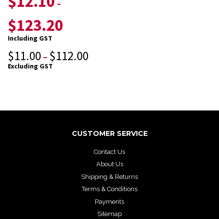
$
12.10
–
$
123.20
Including GST
$
11.00
$
112.00
–
Excluding GST
CUSTOMER SERVICE
Contact Us
About Us
Shipping & Returns
Terms & Conditions
Payments
Sitemap