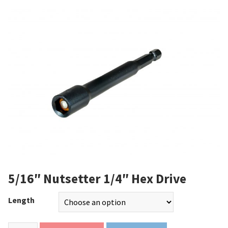
5/16″ Nutsetter 1/4″ Hex Drive
Length