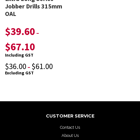
Jobber Drills 315mm
OAL
$
39.60
–
$
67.10
Including GST
$
36.00
$
61.00
–
Excluding GST
CUSTOMER SERVICE
Contact Us
About Us