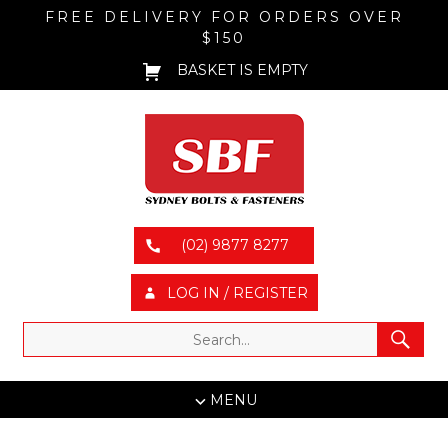
FREE DELIVERY FOR ORDERS OVER
$150
BASKET IS EMPTY
(02) 9877 8277
LOG IN / REGISTER
MENU