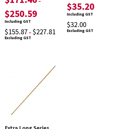
–
$
35.20
$
250.59
Including GST
Including GST
$
32.00
$
155.87
$
227.81
Excluding GST
–
Excluding GST
Extra Long Series