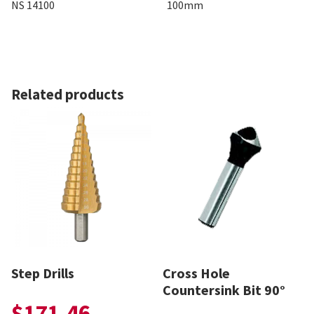
NS 14100
100mm
Related products
Step Drills
Cross Hole
Countersink Bit 90°
$
171.46