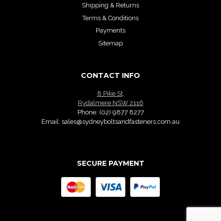
Shipping & Returns
Terms & Conditions
Payments
Sitemap
CONTACT INFO
8 Pike St,
Rydalmere NSW 2116
Phone:
(02) 9877 8277
Email:
sales@sydneyboltsandfasteners.com.au
SECURE PAYMENT