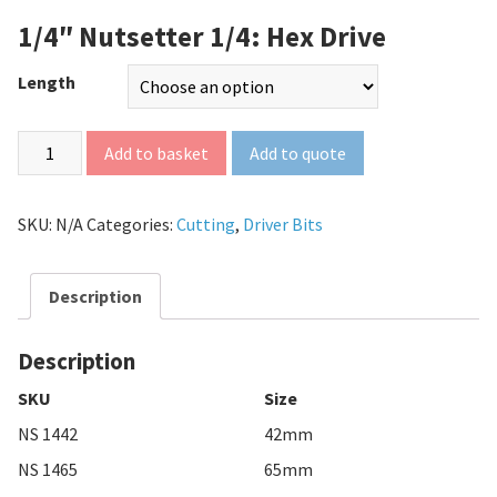
1/4″ Nutsetter 1/4: Hex Drive
Length
Add to quote
Add to basket
SKU:
N/A
Categories:
Cutting
,
Driver Bits
Description
Description
SKU
Size
NS 1442
42mm
NS 1465
65mm