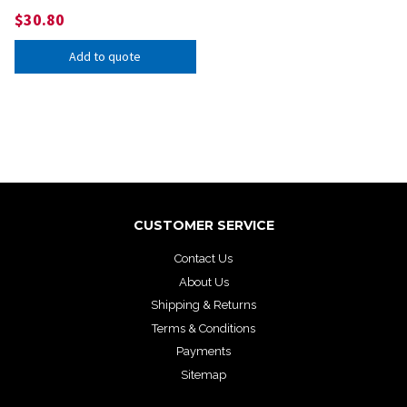
$
30.80
Add to quote
CUSTOMER SERVICE
Contact Us
About Us
Shipping & Returns
Terms & Conditions
Payments
Sitemap