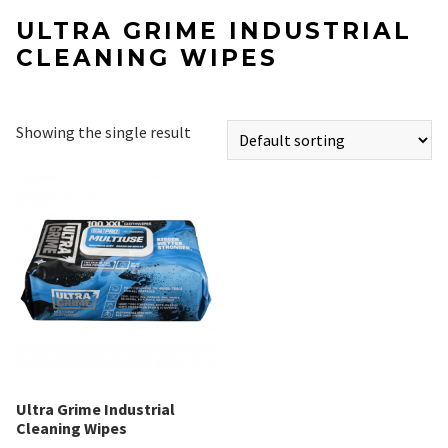
ULTRA GRIME INDUSTRIAL
CLEANING WIPES
Showing the single result
Ultra Grime Industrial
Cleaning Wipes