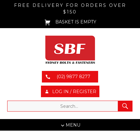
FREE DELIVERY FOR ORDERS OVER
$150
BASKET IS EMPTY
(02) 9877 8277
LOG IN / REGISTER
MENU