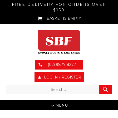
FREE DELIVERY FOR ORDERS OVER
$150
BASKET IS EMPTY
(02) 9877 8277
LOG IN / REGISTER
MENU