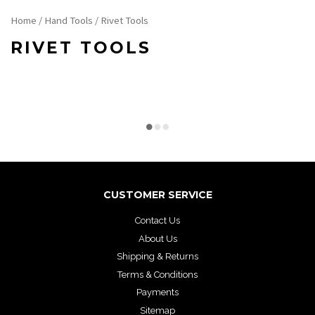
Home
/
Hand Tools
/ Rivet Tools
RIVET TOOLS
CUSTOMER SERVICE
Contact Us
About Us
Shipping & Returns
Terms & Conditions
Payments
Sitemap