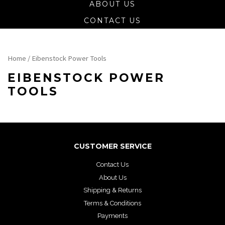
ABOUT US
CONTACT US
Home
/ Eibenstock Power Tools
EIBENSTOCK POWER
TOOLS
CUSTOMER SERVICE
Contact Us
About Us
Shipping & Returns
Terms & Conditions
Payments