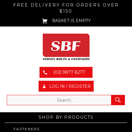
FREE DELIVERY FOR ORDERS OVER
$150
BASKET IS EMPTY
(02) 9877 8277
LOG IN / REGISTER
SHOP BY PRODUCTS
FASTENERS