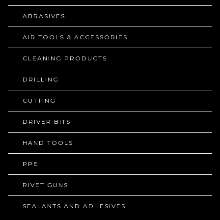
ABRASIVES
AIR TOOLS & ACCESSORIES
CLEANING PRODUCTS
DRILLING
CUTTING
DRIVER BITS
HAND TOOLS
PPE
RIVET GUNS
SEALANTS AND ADHESIVES